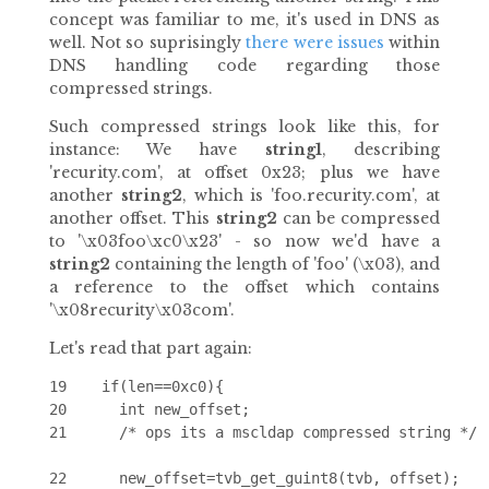
concept was familiar to me, it's used in DNS as
well. Not so suprisingly
there
were
issues
within
DNS handling code regarding those
compressed strings.
Such compressed strings look like this, for
instance: We have
string1
, describing
'recurity.com', at offset 0x23; plus we have
another
string2
, which is 'foo.recurity.com', at
another offset. This
string2
can be compressed
to '\x03foo\xc0\x23' - so now we'd have a
string2
containing the length of 'foo' (\x03), and
a reference to the offset which contains
'\x08recurity\x03com'.
Let's read that part again:
19    if(len==0xc0){

20      int new_offset;

21      /* ops its a mscldap compressed string */

22      new_offset=tvb_get_guint8(tvb, offset);
