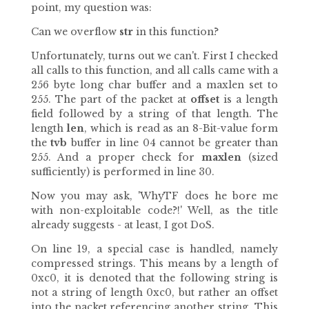
point, my question was:
Can we overflow
str
in this function?
Unfortunately, turns out we can't. First I checked
all calls to this function, and all calls came with a
256 byte long char buffer and a maxlen set to
255. The part of the packet at
offset
is a length
field followed by a string of that length. The
length
len
, which is read as an 8-Bit-value form
the
tvb
buffer in line 04 cannot be greater than
255. And a proper check for
maxlen
(sized
sufficiently) is performed in line 30.
Now you may ask, 'WhyTF does he bore me
with non-exploitable code?!' Well, as the title
already suggests - at least, I got DoS.
On line 19, a special case is handled, namely
compressed strings. This means by a length of
0xc0, it is denoted that the following string is
not a string of length 0xc0, but rather an offset
into the packet referencing another string. This