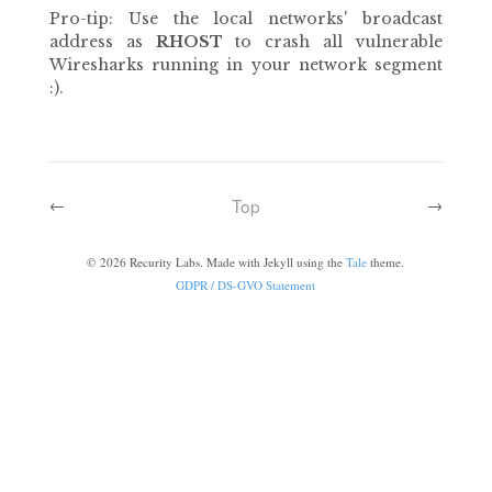
Pro-tip: Use the local networks' broadcast
address as
RHOST
to crash all vulnerable
Wiresharks running in your network segment
:).
Top
←
→
©
2026
Recurity Labs. Made with Jekyll using the
Tale
theme.
GDPR / DS-GVO Statement