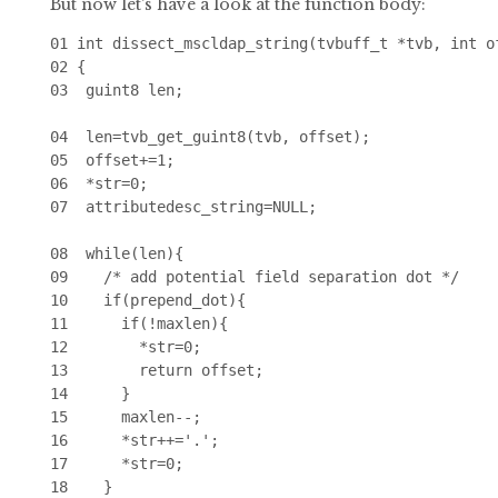
But now let's have a look at the function body:
01 int dissect_mscldap_string(tvbuff_t *tvb, int o
02 {

03  guint8 len;

04  len=tvb_get_guint8(tvb, offset);

05  offset+=1;

06  *str=0;

07  attributedesc_string=NULL;

08  while(len){

09    /* add potential field separation dot */

10    if(prepend_dot){

11      if(!maxlen){

12        *str=0;

13        return offset;

14      }

15      maxlen--;

16      *str++='.';

17      *str=0;

18    }
