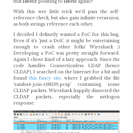
that
label2
pointing to
label1
again?!
With this wee little trick we'd pass the self-
reference check, but also gain infinite recursion,
as both strings reference each other.
I decided I definetly wanted a PoC for this bug.
Even if it's 'just a DoS', it might be entertaining
enough to crash other folks' Wireshark ;)
Developing a PoC was pretty straight forward.
Again I chose kind of a lazy approach: Since the
code handles Connectionless LDAP (hence
CLDAP), I searched on the Internet for a bit and
found
this fancy site
, where I grabbed the file
'samba4-join-rtl8139.pcap' containing some
CLDAP packets. Wireshark happily dissected the
CLDAP packets, especially the netlogon
response: