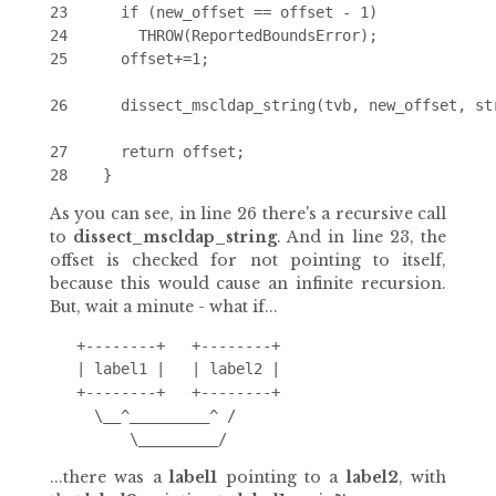
23      if (new_offset == offset - 1)

24        THROW(ReportedBoundsError);

25      offset+=1;

26      dissect_mscldap_string(tvb, new_offset, str
27      return offset;

As you can see, in line 26 there's a recursive call
to
dissect_mscldap_string
. And in line 23, the
offset is checked for not pointing to itself,
because this would cause an infinite recursion.
But, wait a minute - what if...
   +--------+   +--------+

   | label1 |   | label2 |

   +--------+   +--------+

     \__^_________^ /

...there was a
label1
pointing to a
label2
, with