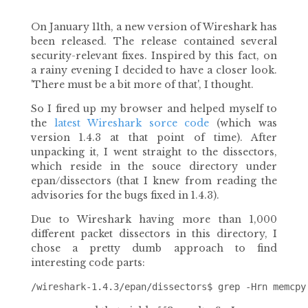
On January 11th, a new version of Wireshark has
been released. The release contained several
security-relevant fixes. Inspired by this fact, on
a rainy evening I decided to have a closer look.
'There must be a bit more of that', I thought.
So I fired up my browser and helped myself to
the
latest Wireshark sorce code
(which was
version 1.4.3 at that point of time). After
unpacking it, I went straight to the dissectors,
which reside in the souce directory under
epan/dissectors (that I knew from reading the
advisories for the bugs fixed in 1.4.3).
Due to Wireshark having more than 1,000
different packet dissectors in this directory, I
chose a pretty dumb approach to find
interesting code parts: