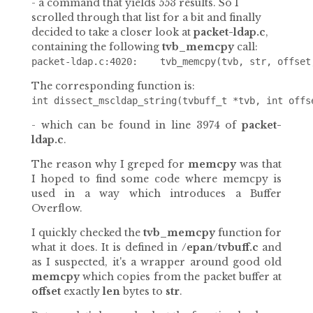
- a command that yields 553 results. So I
scrolled through that list for a bit and finally
decided to take a closer look at
packet-ldap.c
,
containing the following
tvb_memcpy
call:
The corresponding function is:
- which can be found in line 3974 of
packet-
ldap.c
.
The reason why I greped for
memcpy
was that
I hoped to find some code where memcpy is
used in a way which introduces a Buffer
Overflow.
I quickly checked the
tvb_memcpy
function for
what it does. It is defined in
/epan/tvbuff.c
and
as I suspected, it's a wrapper around good old
memcpy
which copies from the packet buffer at
offset
exactly
len
bytes to
str
.