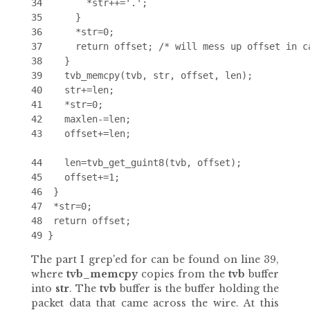
34        *str++='.';

35      }

36      *str=0;

37      return offset; /* will mess up offset in ca
38    }

39    tvb_memcpy(tvb, str, offset, len);

40    str+=len;

41    *str=0;

42    maxlen-=len;

43    offset+=len;

44    len=tvb_get_guint8(tvb, offset);

45    offset+=1;

46  }

47  *str=0;

48  return offset;

The part I grep'ed for can be found on line 39,
where
tvb_memcpy
copies from the
tvb
buffer
into
str
. The
tvb
buffer is the buffer holding the
packet data that came across the wire. At this