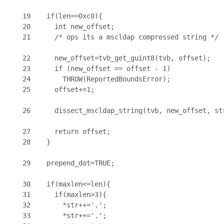
19    if(len==0xc0){

20      int new_offset;

21      /* ops its a mscldap compressed string */

22      new_offset=tvb_get_guint8(tvb, offset);

23      if (new_offset == offset - 1)

24        THROW(ReportedBoundsError);

25      offset+=1;

26      dissect_mscldap_string(tvb, new_offset, str
27      return offset;

28    }

29    prepend_dot=TRUE;

30    if(maxlen<=len){

31      if(maxlen>3){

32        *str++='.';

33        *str++='.';
