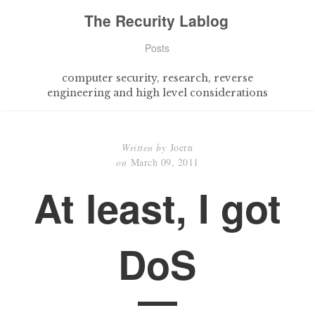
The Recurity Lablog
Posts
computer security, research, reverse
engineering and high level considerations
Written by
Joern
on
March 09, 2011
At least, I got
DoS